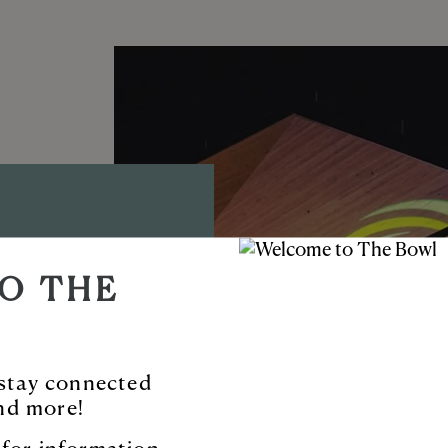
D AMP
O THE
TYNE™
ble new venue
o stay connected
nd more!
 and more.