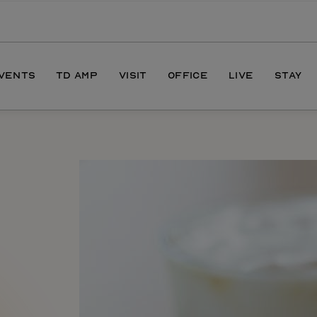
EVENTS
TD AMP
VISIT
OFFICE
LIVE
STAY
ONS
DIRECTIONS
S
HOURS
PARKING