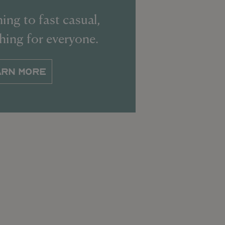
ing to fast casual,
thing for everyone.
ARN MORE