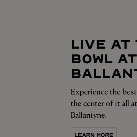
LIVE AT
BOWL A
BALLAN
Experience the best 
the center of it all 
Ballantyne.
LEARN MORE