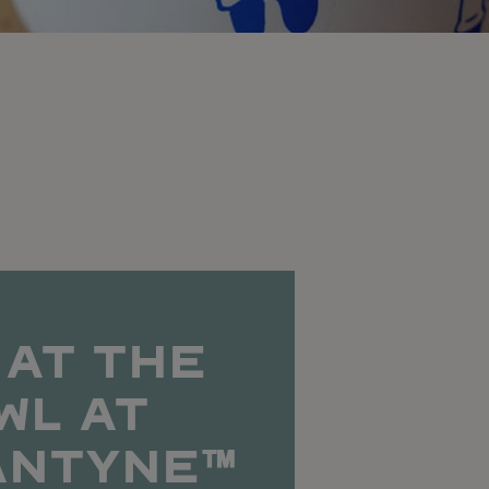
 AT THE
WL AT
ANTYNE™