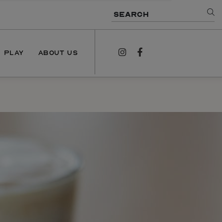
SEARCH
PLAY
ABOUT US
instagram
facebook
NEWS
PODCAST
CONTACT US