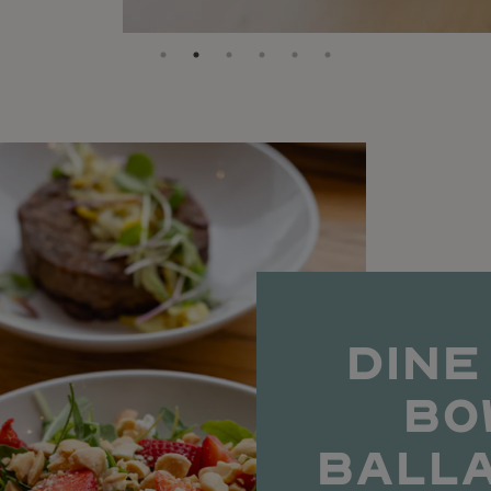
DINE
BO
BALL