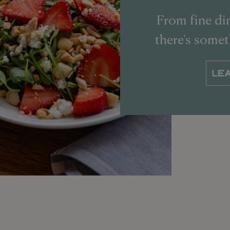
From fine din
there's some
LE