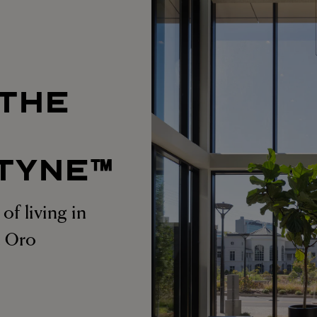
 THE
T
TYNE™
of living in
at Oro