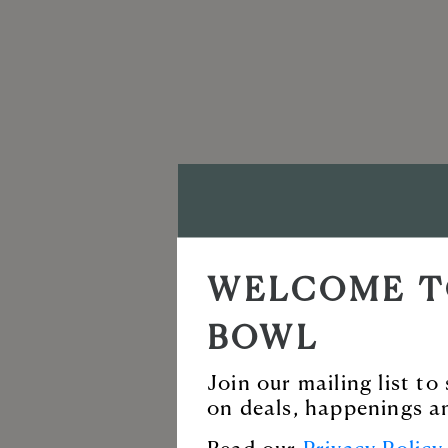
VISIT T
WELCOME T
BALLAN
BOWL
Enjoy our incredi
Join our mailing list t
on deals, happenings a
for live music