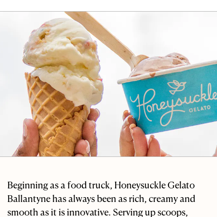
Beginning as a food truck, Honeysuckle Gelato
Ballantyne has always been as rich, creamy and
smooth as it is innovative. Serving up scoops,