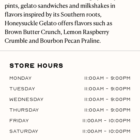
pints, gelato sandwiches and milkshakes in
flavors inspired by its Southern roots,
Honeysuckle Gelato offers flavors such as
Brown Butter Crunch, Lemon Raspberry
Crumble and Bourbon Pecan Praline.
STORE HOURS
Monday
11:00AM
-
9:00PM
Tuesday
11:00AM
-
9:00PM
Wednesday
11:00AM
-
9:00PM
Thursday
11:00AM
-
9:00PM
Friday
11:00AM
-
10:00PM
Saturday
11:00AM
-
10:00PM