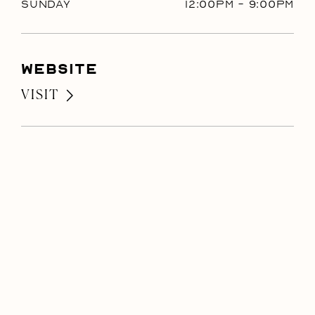
Sunday
12:00PM
-
9:00PM
Website
VISIT