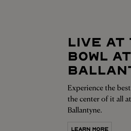
LIVE AT
BOWL A
BALLAN
Experience the best 
the center of it all 
Ballantyne.
LEARN MORE