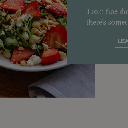
From fine din
there's some
LE