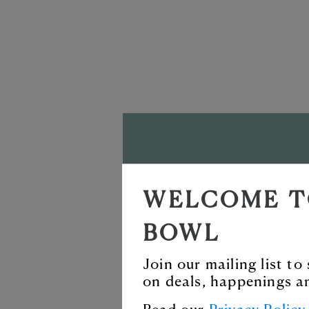
VISIT T
WELCOME T
BALLAN
BOWL
Enjoy our incredi
Join our mailing list t
on deals, happenings a
for live music