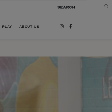
SEARCH
PLAY
ABOUT US
instagram
facebook
NEWS
PODCAST
CONTACT US