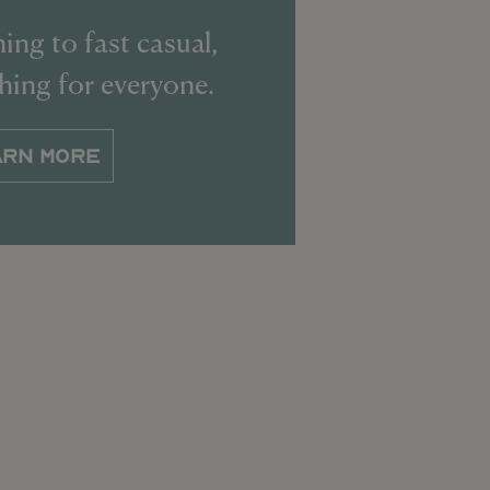
ing to fast casual,
thing for everyone.
ARN MORE