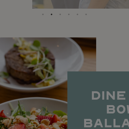
DINE
BO
BALL