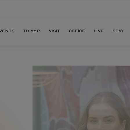
EVENTS
TD AMP
VISIT
OFFICE
LIVE
STAY
ONS
DIRECTIONS
S
HOURS
PARKING