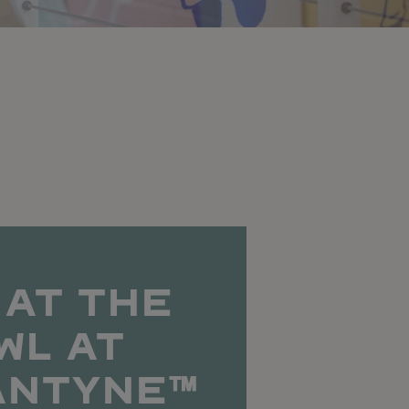
 AT THE
WL AT
ANTYNE™