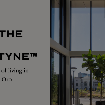
 THE
T
TYNE™
of living in
at Oro