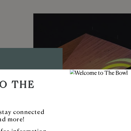
D AMP
O THE
TYNE™
ble new venue
o stay connected
nd more!
 and more.