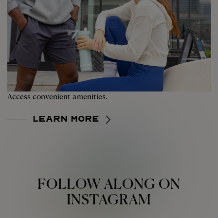
Access convenient amenities.
Learn More
FOLLOW ALONG ON
INSTAGRAM