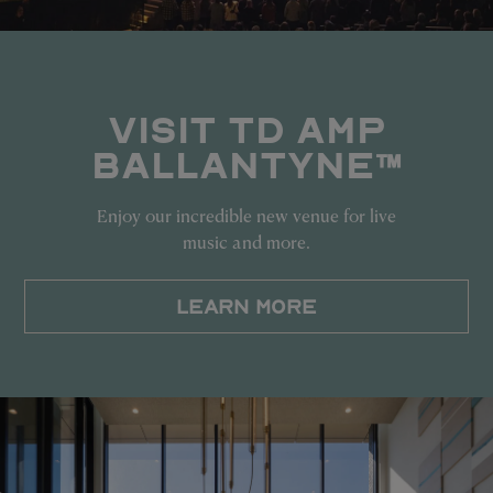
VISIT TD AMP
BALLANTYNE™
Enjoy our incredible new venue for live
music and more.
LEARN MORE