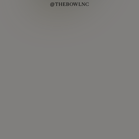
@THEBOWLNC