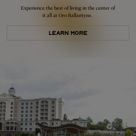
Experience the best of living in the center of
it all at Oro Ballantyne.
LEARN MORE