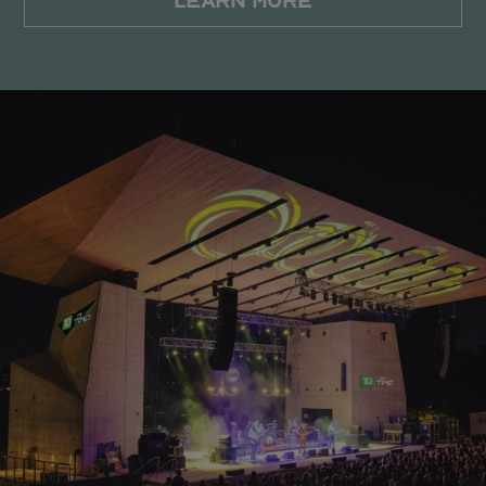
LEARN MORE