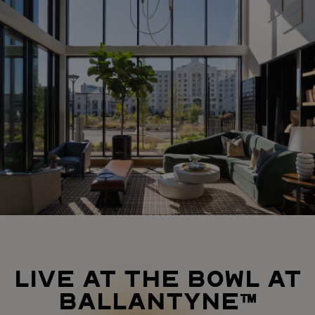
LIVE AT THE BOWL AT
BALLANTYNE™