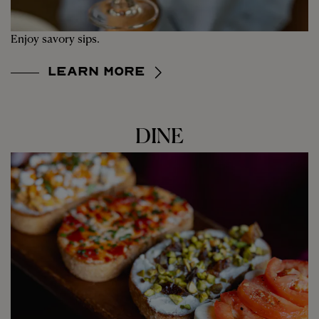
Enjoy savory sips.
Learn More
DINE