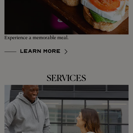
Experience a memorable meal.
Learn More
SERVICES