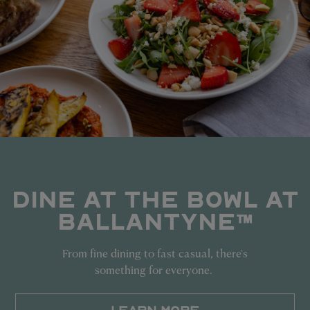
DINE AT THE BOWL AT
BALLANTYNE™
From fine dining to fast casual, there's
something for everyone.