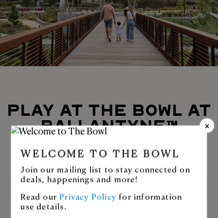
PLAY AT THE BOWL AT
BALLANTYNE™
Enjoy Stream Park or stroll along the
WELCOME TO THE BOWL
greenway.
Join our mailing list to stay connected on
deals, happenings and more!
LEARN MORE
Read our
Privacy Policy
for information
use details.