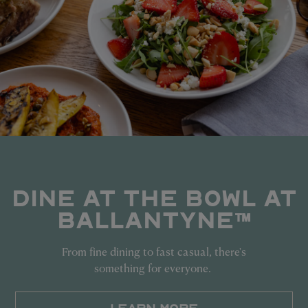
DINE AT THE BOWL AT
BALLANTYNE™
From fine dining to fast casual, there's
something for everyone.