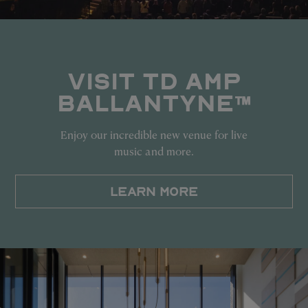
VISIT TD AMP
BALLANTYNE™
Enjoy our incredible new venue for live
music and more.
LEARN MORE