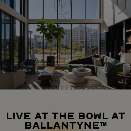
LIVE AT THE BOWL AT
BALLANTYNE™