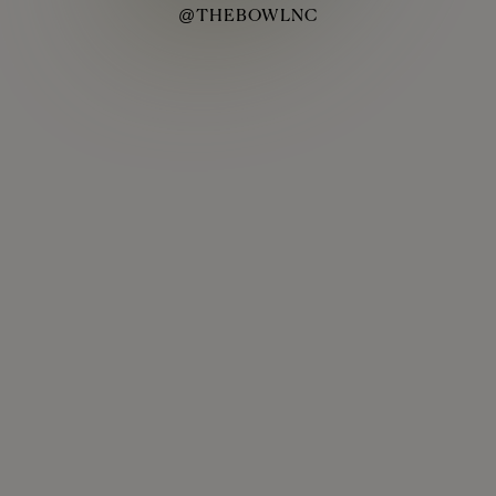
@THEBOWLNC