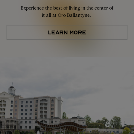
Experience the best of living in the center of
it all at Oro Ballantyne.
LEARN MORE