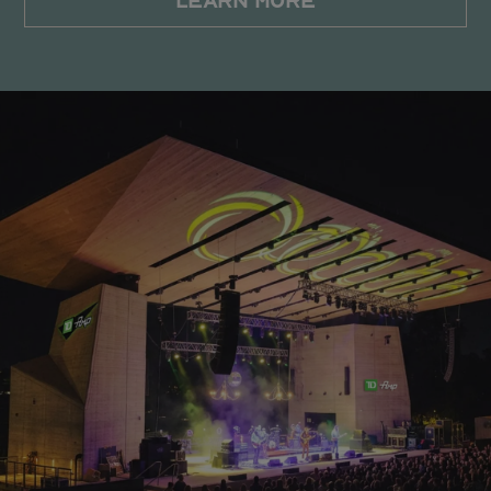
LEARN MORE