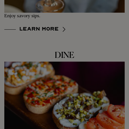
Enjoy savory sips.
Learn More
DINE