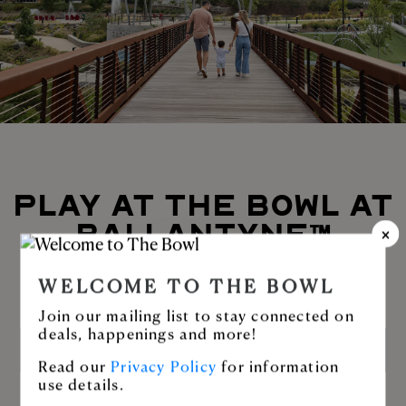
PLAY AT THE BOWL AT
BALLANTYNE™
Enjoy Stream Park or stroll along the
WELCOME TO THE BOWL
greenway.
Join our mailing list to stay connected on
deals, happenings and more!
LEARN MORE
Read our
Privacy Policy
for information
use details.