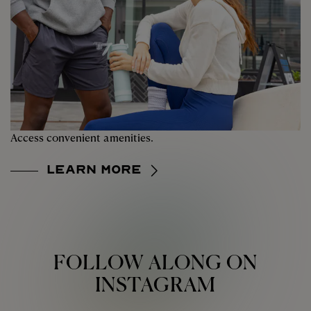
Access convenient amenities.
Learn More
FOLLOW ALONG ON
INSTAGRAM