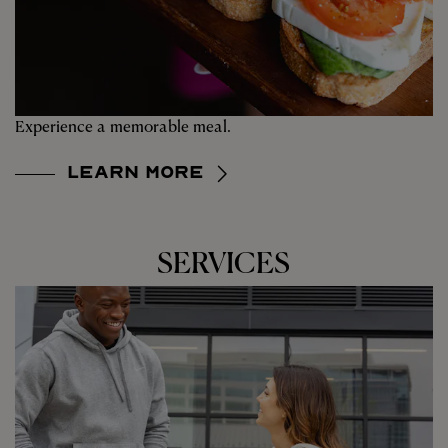
Experience a memorable meal.
Learn More
SERVICES