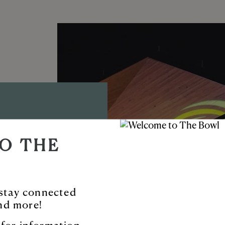
D AMP
O THE
TYNE™
ble new venue
o stay connected
nd more!
 and more.