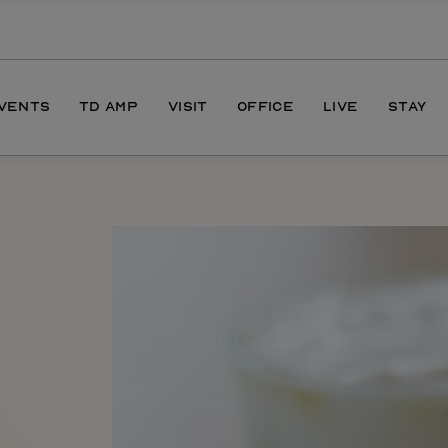
EVENTS
TD AMP
VISIT
OFFICE
LIVE
STAY
ONS
DIRECTIONS
S
HOURS
PARKING