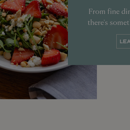
From fine din
there's some
LE