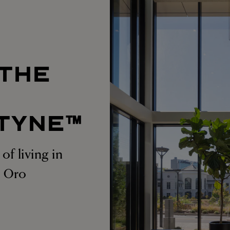
 THE
T
TYNE™
of living in
at Oro