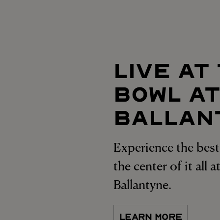
LIVE AT
BOWL A
BALLAN
Experience the best 
the center of it all 
Ballantyne.
LEARN MORE