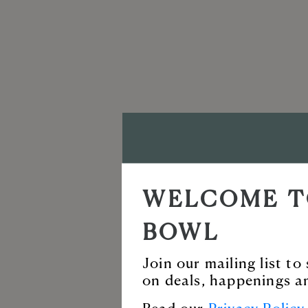
VISIT T
WELCOME T
BALLAN
BOWL
Enjoy our incredi
Join our mailing list t
on deals, happenings a
for live music