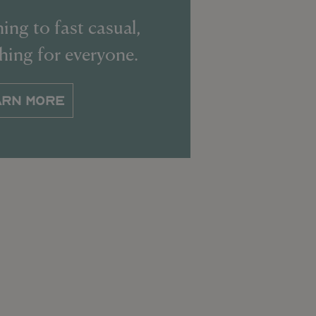
ing to fast casual,
thing for everyone.
ARN MORE