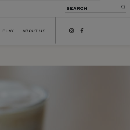
SEARCH
PLAY
ABOUT US
instagram
facebook
NEWS
PODCAST
CONTACT US