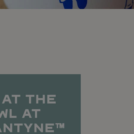
 AT THE
WL AT
ANTYNE™