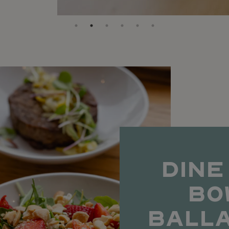
DINE
BO
BALL