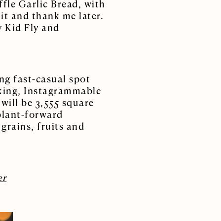
ffle Garlic Bread, with
it and thank me later.
y Kid Fly and
ing fast-casual spot
rking, Instagrammable
will be 3,555 square
 plant-forward
grains, fruits and
er