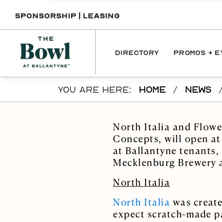
SPONSORSHIP
|
LEASING
DIRECTORY
PROMOS + 
Skip to main content
YOU ARE HERE:
HOME
/
NEWS
DIRECTORY
PROMOTI
DINING
EVENT
North Italia and Flow
SERVICES
Concepts, will open at
at Ballantyne tenants,
INTERACTIVE 
Mecklenburg Brewery
MAP
North Italia
North Italia
was create
expect scratch-made pa