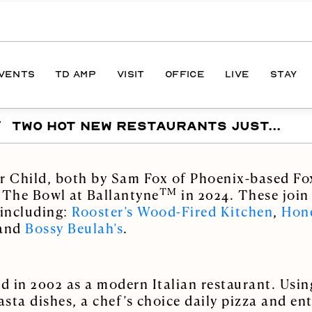
EVENTS
TD AMP
VISIT
OFFICE
LIVE
STAY
/
TWO HOT NEW RESTAURANTS JUST...
ONS
DIRECTIONS
S
HOURS
er Child, both by Sam Fox of Phoenix-based Fo
PARKING
TM
 The Bowl at Ballantyne
in 2024. These join
 including:
Rooster’s Wood-Fired Kitchen
,
Hone
 and
Bossy Beulah’s
.
d in 2002 as a modern Italian restaurant. Usin
sta dishes, a chef’s choice daily pizza and en