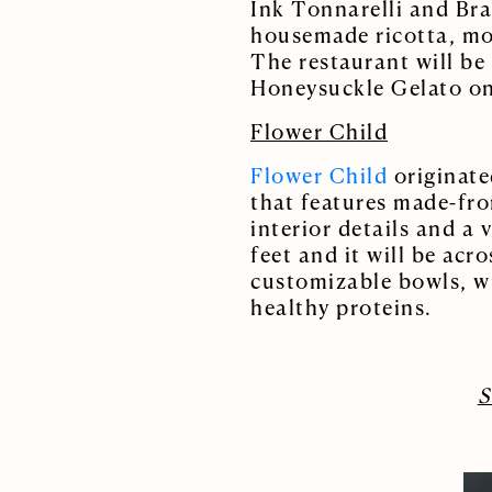
Ink Tonnarelli and Bra
housemade ricotta, moz
The restaurant will be 
Honeysuckle Gelato on
Flower Child
Flower Child
originated
that features made-fro
interior details and a
feet and it will be ac
customizable bowls, wr
healthy proteins.
S