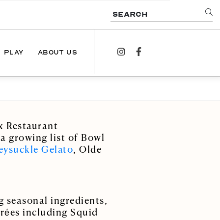
SEARCH
PLAY
ABOUT US
instagram
facebook
NEWS
PODCAST
x Restaurant
CONTACT US
 a growing list of Bowl
ysuckle Gelato
, Olde
g seasonal ingredients,
trées including Squid