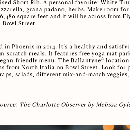
ised Short Rib. A personal favorite: White Tru
zarella, grana padano, herbs. Make room for 
6,480 square feet and it will be across from Fl
 Bowl Street.
 in Phoenix in 2014. It’s a healthy and satisfy
m-scratch meals. It features free yoga mat pa
®
 vegan-friendly menu. The Ballantyne
location 
ross from North Italia on Bowl Street. Look for
aps, salads, different mix-and-match veggies, 
ource: The Charlotte Observer by Melissa Oyl