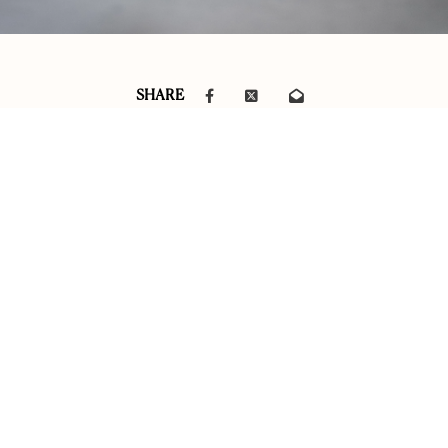
SHARE