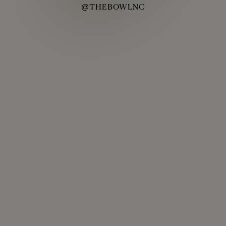
@THEBOWLNC