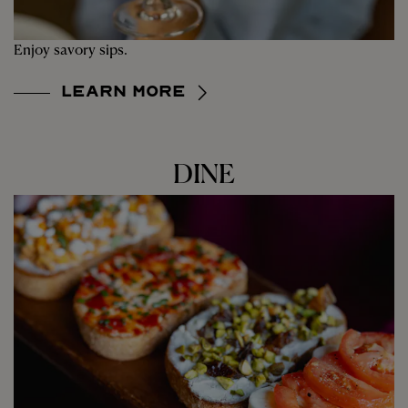
Enjoy savory sips.
Learn More
DINE