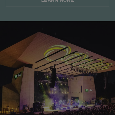
LEARN MORE