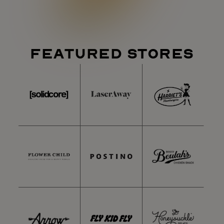
FEATURED STORES