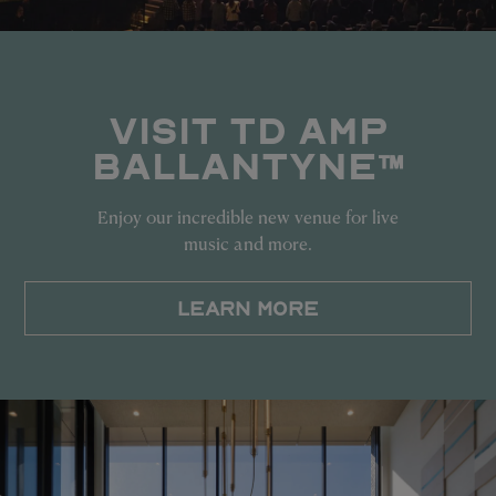
VISIT TD AMP
BALLANTYNE™
Enjoy our incredible new venue for live
music and more.
LEARN MORE