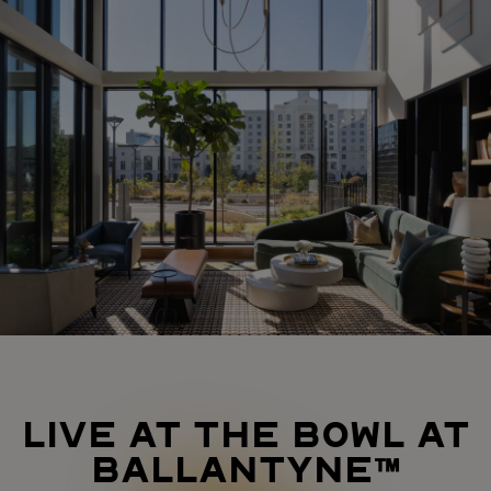
LIVE AT THE BOWL AT
BALLANTYNE™