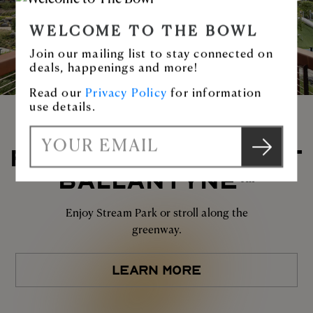
WELCOME TO THE BOWL
Join our mailing list to stay connected on
deals, happenings and more!
Read our
Privacy Policy
for information
use details.
S
PLAY AT THE BOWL AT
E
u
BALLANTYNE™
m
b
a
m
i
Enjoy Stream Park or stroll along the
i
l
greenway.
t
LEARN MORE