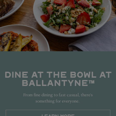
DINE AT THE BOWL AT
BALLANTYNE™
From fine dining to fast casual, there's
something for everyone.