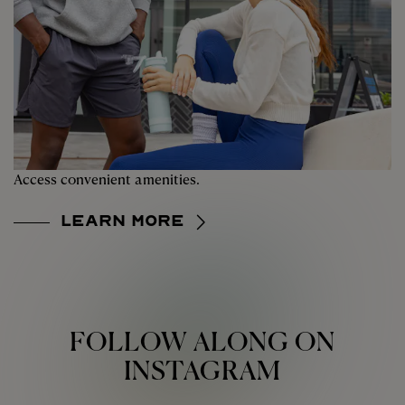
Access convenient amenities.
Learn More
FOLLOW ALONG ON
INSTAGRAM