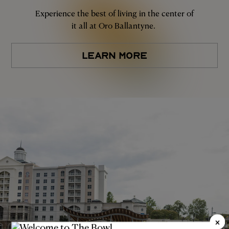
Experience the best of living in the center of
it all at Oro Ballantyne.
LEARN MORE