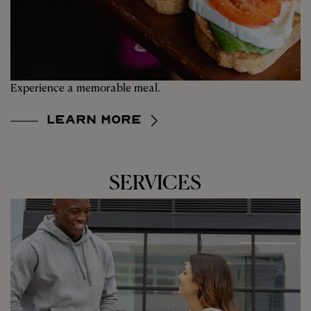
Experience a memorable meal.
Learn More
SERVICES