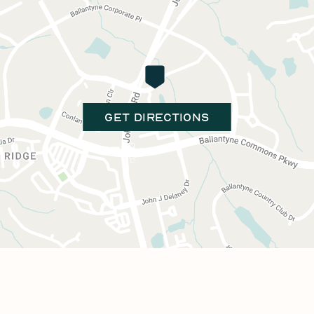
GET DIRECTIONS