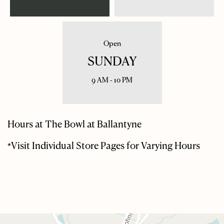
Open
SUNDAY
9 AM - 10 PM
Hours at The Bowl at Ballantyne
*Visit Individual Store Pages for Varying Hours