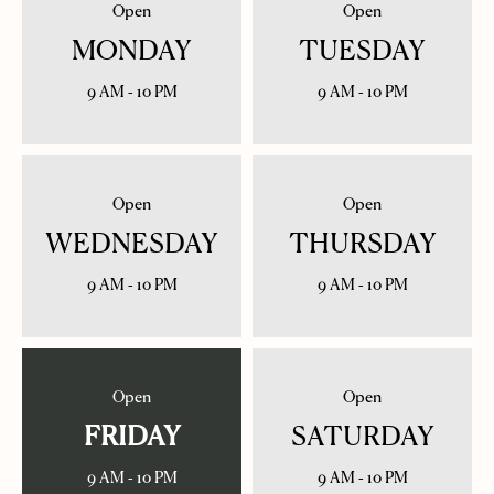
Open
Open
MONDAY
TUESDAY
9 AM - 10 PM
9 AM - 10 PM
Open
Open
WEDNESDAY
THURSDAY
9 AM - 10 PM
9 AM - 10 PM
Open
Open
FRIDAY
SATURDAY
9 AM - 10 PM
9 AM - 10 PM