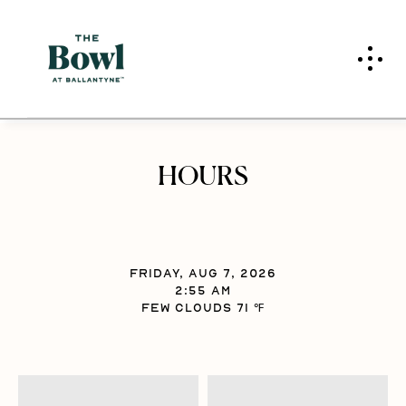
Skip to main content
HOURS
FRIDAY, AUG 7, 2026
2:55 am
FEW CLOUDS 71 ℉