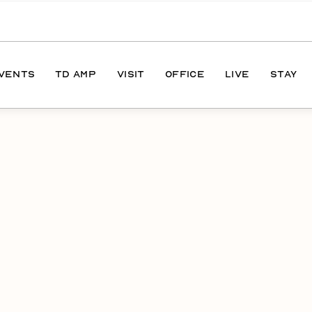
EVENTS
TD AMP
VISIT
OFFICE
LIVE
STAY
ONS
DIRECTIONS
S
HOURS
PARKING