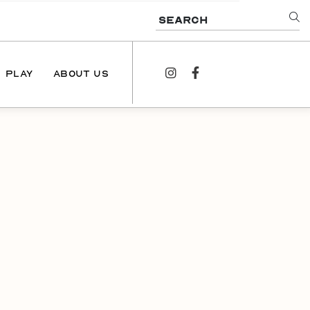
SEARCH
PLAY
ABOUT US
instagram
facebook
NEWS
PODCAST
CONTACT US