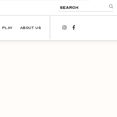
SEARCH
PLAY
ABOUT US
instagram
facebook
NEWS
PODCAST
CONTACT US