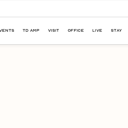
EVENTS
TD AMP
VISIT
OFFICE
LIVE
STAY
ONS
DIRECTIONS
S
HOURS
PARKING