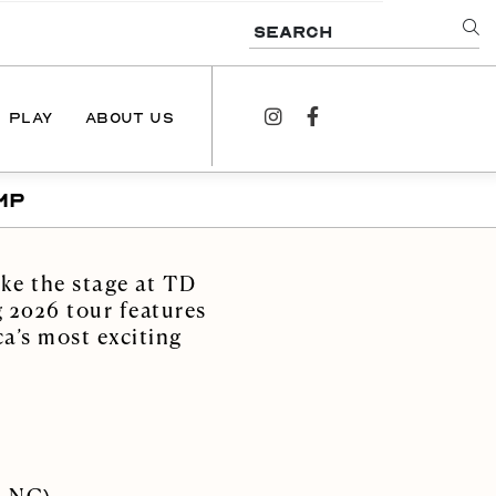
SEARCH
PLAY
ABOUT US
instagram
facebook
MP
NEWS
PODCAST
ke the stage at TD
CONTACT US
 2026 tour features
a’s most exciting