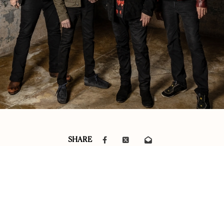
SHARE