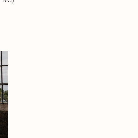
, NC)