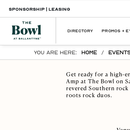
SPONSORSHIP
|
LEASING
DIRECTORY
PROMOS + 
Skip to main content
YOU ARE HERE:
HOME
/
EVENT
DIRECTORY
PROMOTI
DINING
EVENT
Get ready for a high-e
SERVICES
Amp at The Bowl on Sat
revered Southern rock
INTERACTIVE 
roots rock duos.
MAP