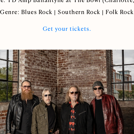
e: TD Amp Ballantyne at The Bowl (Charlotte
Genre: Blues Rock | Southern Rock | Folk Rock
Get your tickets.