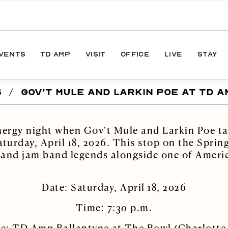
EVENTS
TD AMP
VISIT
OFFICE
LIVE
STAY
S
/
GOV'T MULE AND LARKIN POE AT TD A
ONS
DIRECTIONS
S
HOURS
nergy night when Gov't Mule and Larkin Poe ta
PARKING
urday, April 18, 2026. This stop on the Spring
 and jam band legends alongside one of Americ
Date: Saturday, April 18, 2026
Time: 7:30 p.m.