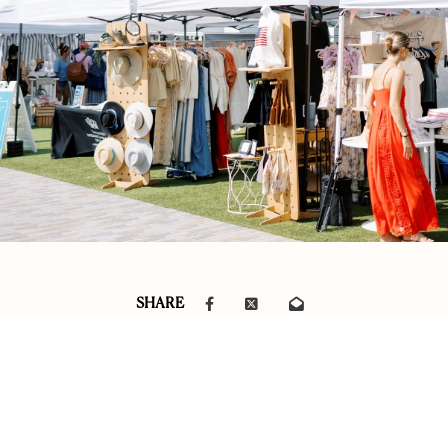
SHARE