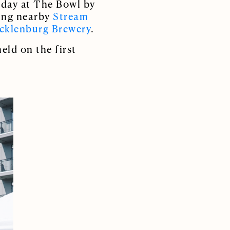
l day at The Bowl by
ring nearby
Stream
cklenburg Brewery
.
eld on the first