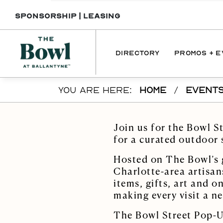
SPONSORSHIP
|
LEASING
DIRECTORY
PROMOS + 
Skip to main content
YOU ARE HERE:
HOME
/
EVENT
DIRECTORY
PROMOTI
DINING
EVENT
Join us for the Bowl S
SERVICES
for a curated outdoor
INTERACTIVE 
Hosted on The Bowl’s g
MAP
Charlotte-area artisan
items, gifts, art and 
making every visit a n
The Bowl Street Pop-Up