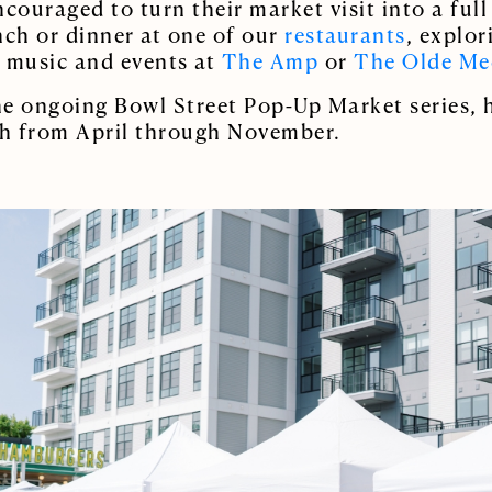
encouraged to turn their market visit into a ful
nch or dinner at one of our
restaurants
, explo
e music and events at
The Amp
or
The Olde Me
the ongoing Bowl Street Pop-Up Market series, h
h from April through November.