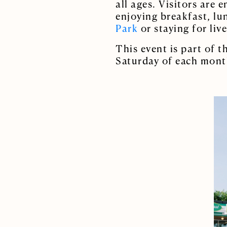
all ages. Visitors are 
enjoying breakfast, lu
Park
or staying for liv
This event is part of 
Saturday of each mont