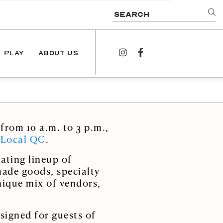
SEARCH
PLAY
ABOUT US
instagram
facebook
NEWS
PODCAST
from 10 a.m. to 3 p.m.,
CONTACT US
 Local QC
.
ating lineup of
made goods, specialty
nique mix of vendors,
signed for guests of