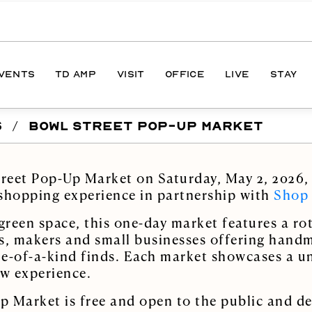
EVENTS
TD AMP
VISIT
OFFICE
LIVE
STAY
S
/
BOWL STREET POP-UP MARKET
ONS
DIRECTIONS
S
HOURS
treet Pop-Up Market on Saturday, May 2, 2026, 
PARKING
 shopping experience in partnership with
Shop
reen space, this one-day market features a rot
s, makers and small businesses offering hand
one-of-a-kind finds. Each market showcases a u
ew experience.
 Market is free and open to the public and de